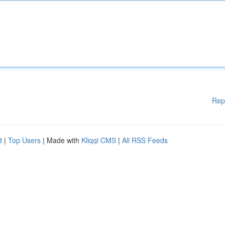
Rep
d
|
Top Users
| Made with
Kliqqi CMS
|
All RSS Feeds