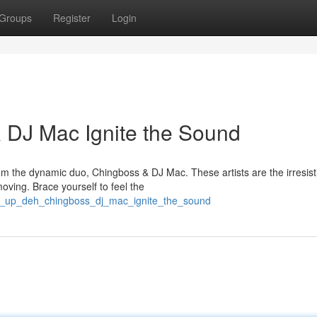
Groups
Register
Login
 DJ Mac Ignite the Sound
om the dynamic duo, Chingboss & DJ Mac. These artists are the irresist
ving. Brace yourself to feel the
an_up_deh_chingboss_dj_mac_ignite_the_sound