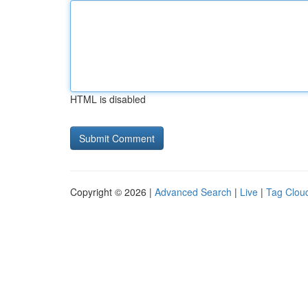
HTML is disabled
Copyright © 2026 |
Advanced Search
|
Live
|
Tag Clou