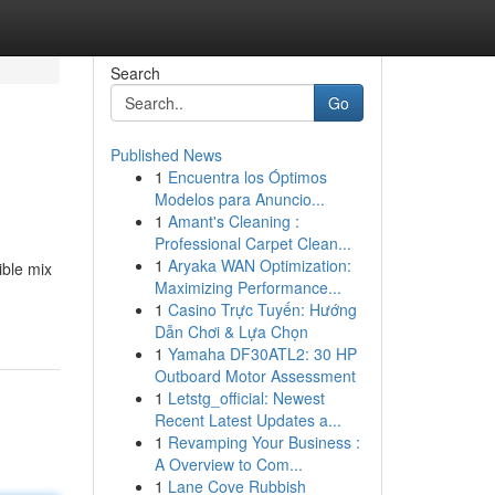
Search
Go
Published News
1
Encuentra los Óptimos
Modelos para Anuncio...
1
Amant's Cleaning :
Professional Carpet Clean...
1
Aryaka WAN Optimization:
ible mix
Maximizing Performance...
1
Casino Trực Tuyến: Hướng
Dẫn Chơi & Lựa Chọn
1
Yamaha DF30ATL2: 30 HP
Outboard Motor Assessment
1
Letstg_official: Newest
Recent Latest Updates a...
1
Revamping Your Business :
A Overview to Com...
1
Lane Cove Rubbish