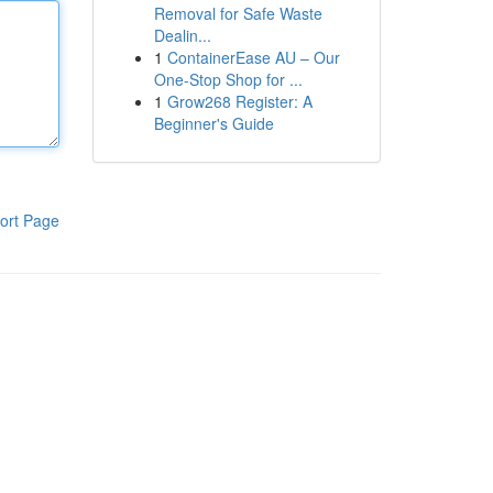
Removal for Safe Waste
Dealin...
1
ContainerEase AU – Our
One-Stop Shop for ...
1
Grow268 Register: A
Beginner's Guide
ort Page