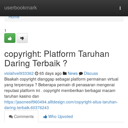
Home
userbookmark
Togg
navi
Home
1
copyright: Platform Taruhan
Daring Terbaik ?
violahvel933362
65 days ago
News
Discuss
Bisakah copyright dianggap sebagai platform permainan virtual
yang terpercaya ? Beberapa pemain di penasaran mengenai
reputasi platform ini . copyright memberikan berbagai macam
taruhan kasino dan
https://jasoneeif960494.alltdesign.com/copyright-situs-taruhan-
daring-terbaik-60376243
Comments
Who Upvoted