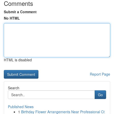
Comments
Submit a Comment
No HTML
HTML is disabled
Report Page
Search
Go
Published News
1
Birthday Flower Arrangements Near Professional Ct