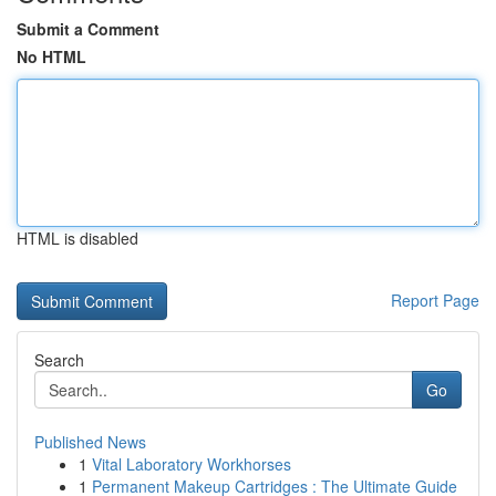
Submit a Comment
No HTML
HTML is disabled
Report Page
Search
Go
Published News
1
Vital Laboratory Workhorses
1
Permanent Makeup Cartridges : The Ultimate Guide