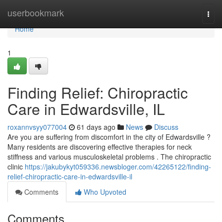
Home
userbookmark
Togg
navi
Home
1
Finding Relief: Chiropractic
Care in Edwardsville, IL
roxannvsyy077004
61 days ago
News
Discuss
Are you are suffering from discomfort in the city of Edwardsville ?
Many residents are discovering effective therapies for neck
stiffness and various musculoskeletal problems . The chiropractic
clinic
https://jakubykyt059336.newsbloger.com/42265122/finding-
relief-chiropractic-care-in-edwardsville-il
Comments
Who Upvoted
Comments