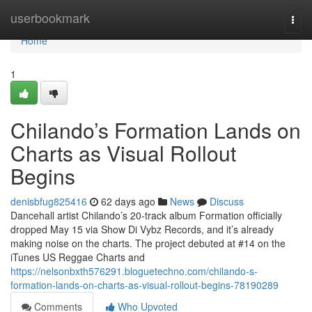
Home
userbookmark
Togg
navi
Home
1
Chilando’s Formation Lands on
Charts as Visual Rollout
Begins
denisbfug825416
62 days ago
News
Discuss
Dancehall artist Chilando’s 20-track album Formation officially
dropped May 15 via Show Di Vybz Records, and it’s already
making noise on the charts. The project debuted at #14 on the
iTunes US Reggae Charts and
https://nelsonbxth576291.bloguetechno.com/chilando-s-
formation-lands-on-charts-as-visual-rollout-begins-78190289
Comments
Who Upvoted