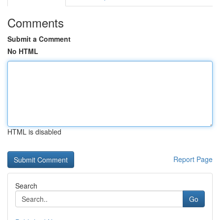
Comments
Submit a Comment
No HTML
HTML is disabled
Report Page
Search
Go