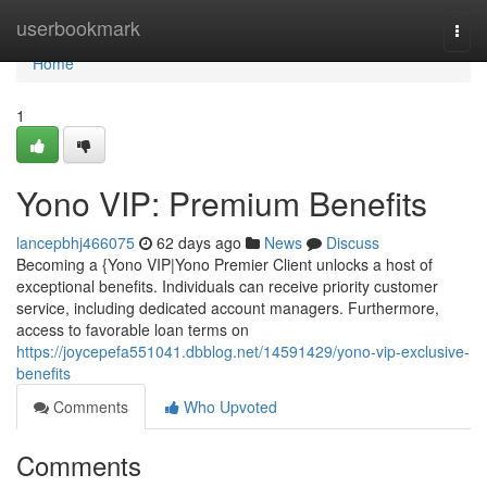
Home
userbookmark
Togg
navi
Home
1
Yono VIP: Premium Benefits
lancepbhj466075
62 days ago
News
Discuss
Becoming a {Yono VIP|Yono Premier Client unlocks a host of
exceptional benefits. Individuals can receive priority customer
service, including dedicated account managers. Furthermore,
access to favorable loan terms on
https://joycepefa551041.dbblog.net/14591429/yono-vip-exclusive-
benefits
Comments
Who Upvoted
Comments