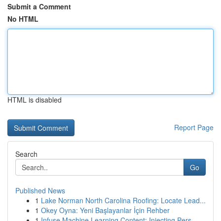
Submit a Comment
No HTML
HTML is disabled
Report Page
Search
Go
Published News
1
Lake Norman North Carolina Roofing: Locate Lead...
1
Okey Oyna: Yeni Başlayanlar İçin Rehber
1
Infuse Machine Learning Content: Injecting Pers...