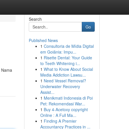
Search
Go
Published News
1
Consultoria de Mídia Digital
em Goiânia: Impu...
1
Risette Dental: Your Guide
to Teeth Whitening i...
1
What to Know About Social
ah Nama
Media Addiction Lawsu...
1
Need Vessel Removal?
Underwater Recovery
Assist...
1
Menikmati Indonesia di Poi
Pet: Rekomendasi War...
1
Buy 4-Acetoxy copyright
Online : A Full Ma...
1
Finding A Premier
Accountancy Practices in ...