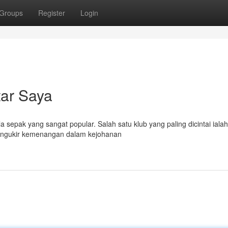
Groups
Register
Login
tar Saya
la sepak yang sangat popular. Salah satu klub yang paling dicintai ial
mengukir kemenangan dalam kejohanan