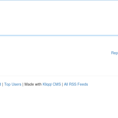
Rep
d
|
Top Users
| Made with
Kliqqi CMS
|
All RSS Feeds