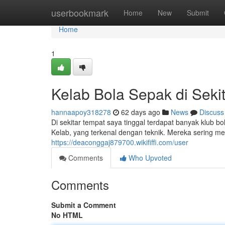
Home
userbookmark
Home
New
Submit
Home
1
Kelab Bola Sepak di Seki
hannaapoy318278
62 days ago
News
Discuss
Di sekitar tempat saya tinggal terdapat banyak klub bo
Kelab, yang terkenal dengan teknik. Mereka sering 
https://deaconggaj879700.wikififfi.com/user
Comments
Who Upvoted
Comments
Submit a Comment
No HTML