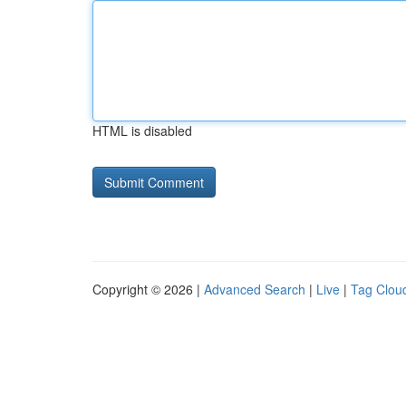
HTML is disabled
Copyright © 2026 |
Advanced Search
|
Live
|
Tag Clou