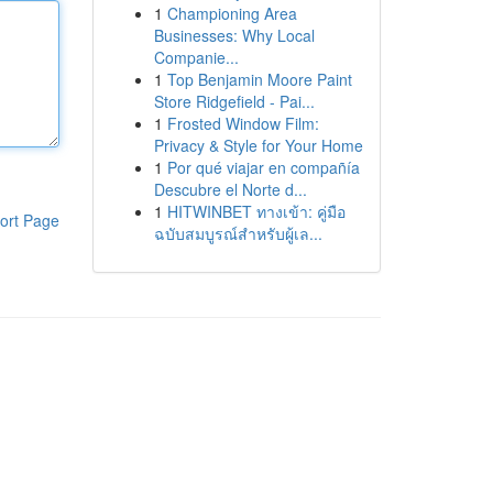
1
Championing Area
Businesses: Why Local
Companie...
1
Top Benjamin Moore Paint
Store Ridgefield - Pai...
1
Frosted Window Film:
Privacy & Style for Your Home
1
Por qué viajar en compañía
Descubre el Norte d...
1
HITWINBET ทางเข้า: คู่มือ
ort Page
ฉบับสมบูรณ์สำหรับผู้เล...