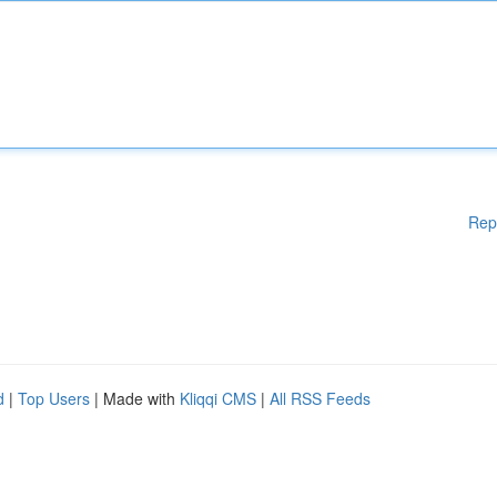
Rep
d
|
Top Users
| Made with
Kliqqi CMS
|
All RSS Feeds