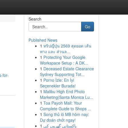
Search
Go
Published News
1
ทริปญี่ปุ่น 2569 สุดยอด เส้น
ทาง และ ส่วนล...
1
Protecting Your Google
Workspace Setup : A DK...
1
Deceased Estate Clearance
Sydney Supporting Tot...
-for-
1
Porno İzle: En İyi
Seçenekler Burada!
1
Malibu High End Photo
Marketing|Santa Monica Lu...
1
Toa Payoh Mall: Your
Complete Guide to Shops ...
1
Song thủ lô MB hôm nay:
Dự đoán chốt ngay!
1
پاکستانی گھروں کی