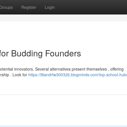
Groups
Register
Login
for Budding Founders
otential innovators. Several alternatives present themselves , offering
rship . Look for
https://liliandrfw300326.blogminds.com/top-school-hubs