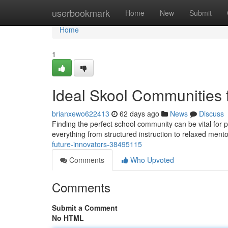
Home
userbookmark
Home
New
Submit
Home
1
Ideal Skool Communities 
brianxewo622413
62 days ago
News
Discuss
Finding the perfect school community can be vital for p
everything from structured instruction to relaxed mento
future-innovators-38495115
Comments
Who Upvoted
Comments
Submit a Comment
No HTML