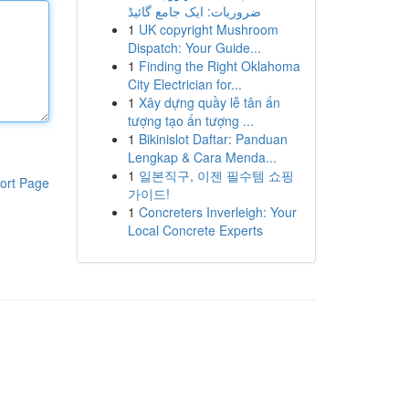
ضروریات: ایک جامع گائیڈ
1
UK copyright Mushroom
Dispatch: Your Guide...
1
Finding the Right Oklahoma
City Electrician for...
1
Xây dựng quầy lễ tân ấn
tượng tạo ấn tượng ...
1
Bikinislot Daftar: Panduan
Lengkap & Cara Menda...
1
일본직구, 이젠 필수템 쇼핑
ort Page
가이드!
1
Concreters Inverleigh: Your
Local Concrete Experts