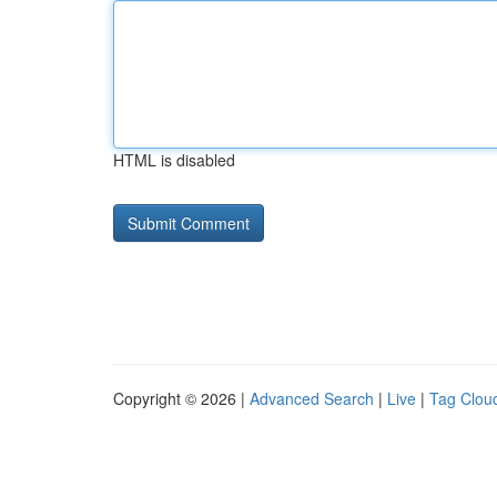
HTML is disabled
Copyright © 2026 |
Advanced Search
|
Live
|
Tag Clou