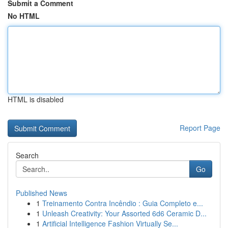
Submit a Comment
No HTML
HTML is disabled
Report Page
Search
Go
Published News
1
Treinamento Contra Incêndio : Guia Completo e...
1
Unleash Creativity: Your Assorted 6d6 Ceramic D...
1
Artificial Intelligence Fashion Virtually Se...