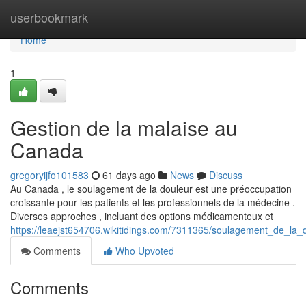
Home
userbookmark
Home
1
Gestion de la malaise au
Canada
gregoryijfo101583
61 days ago
News
Discuss
Au Canada , le soulagement de la douleur est une préoccupation
croissante pour les patients et les professionnels de la médecine .
Diverses approches , incluant des options médicamenteux et
https://leaejst654706.wikitidings.com/7311365/soulagement_de_la
Comments
Who Upvoted
Comments