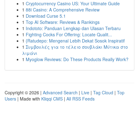
1
Cryptocurrency Casino US: Your Ultimate Guide
1
88i Casino: A Comprehensive Review
1
Download Curse 5.1
1
Top AI Software: Reviews & Rankings
1
Indototo: Panduan Lengkap dan Ulasan Terbaru
1
Fighting Cocks For Offering: Locate Qualit...
1
{Ratudepo: Mengenal Lebih Dekat Sosok Inspiratif
1
Συμβουλές για το τέλειο σουβλάκι Μύτικα στο
λιμάνι
1
Myoglow Reviews: Do These Products Really Work?
Copyright © 2026 |
Advanced Search
|
Live
|
Tag Cloud
|
Top
Users
| Made with
Kliqqi CMS
|
All RSS Feeds