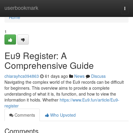
Home
userbookmark
Togg
navi
Home
1
Eu9 Register: A
Comprehensive Guide
chiarayhcs094863
61 days ago
News
Discuss
Navigating the complex world of the Eu9 records can be difficult
for beginners. This overview aims to provide a complete
understanding of what it is, its function, and how to view the
information it holds. Whether
https://www.Eu9.fun/article/Eu9-
register
Comments
Who Upvoted
Comments