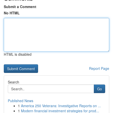
Submit a Comment
No HTML
HTML is disabled
Report Page
Search
Go
Published News
1
America 250 Veterans: Investigative Reports on ...
1
Modern financial investment strategies for prod...