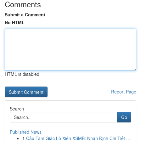
Comments
Submit a Comment
No HTML
HTML is disabled
Report Page
Search
Go
Published News
1
Cầu Tam Giác Lô Xiên XSMB: Nhận Định Chi Tiết ...