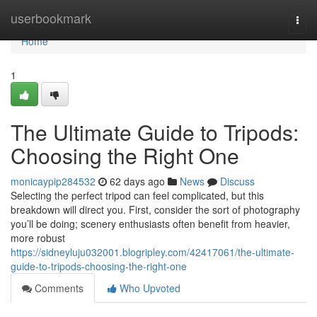
Home
userbookmark
Togg
navi
Home
1
The Ultimate Guide to Tripods:
Choosing the Right One
monicaypip284532
62 days ago
News
Discuss
Selecting the perfect tripod can feel complicated, but this
breakdown will direct you. First, consider the sort of photography
you’ll be doing; scenery enthusiasts often benefit from heavier,
more robust
https://sidneyluju032001.blogripley.com/42417061/the-ultimate-
guide-to-tripods-choosing-the-right-one
Comments
Who Upvoted