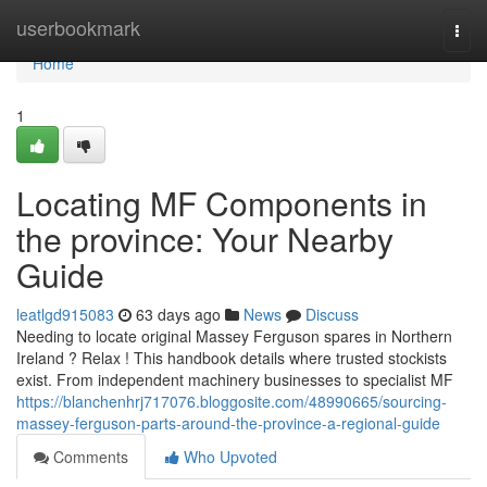
Home
userbookmark
Togg
navi
Home
1
Locating MF Components in
the province: Your Nearby
Guide
leatlgd915083
63 days ago
News
Discuss
Needing to locate original Massey Ferguson spares in Northern
Ireland ? Relax ! This handbook details where trusted stockists
exist. From independent machinery businesses to specialist MF
https://blanchenhrj717076.bloggosite.com/48990665/sourcing-
massey-ferguson-parts-around-the-province-a-regional-guide
Comments
Who Upvoted