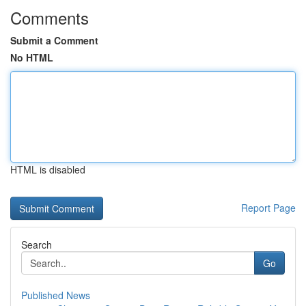
Comments
Submit a Comment
No HTML
HTML is disabled
Report Page
Search
Go
Published News