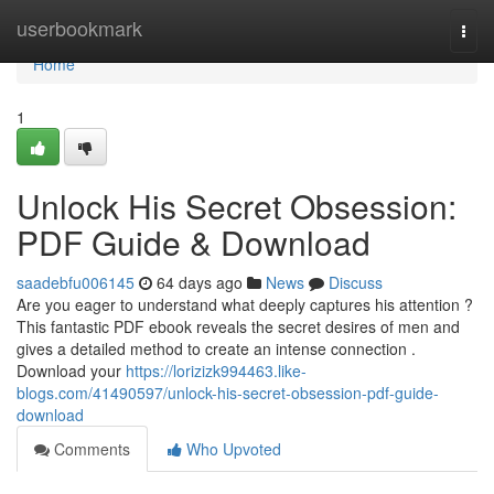
Home
userbookmark
Togg
navi
Home
1
Unlock His Secret Obsession:
PDF Guide & Download
saadebfu006145
64 days ago
News
Discuss
Are you eager to understand what deeply captures his attention ?
This fantastic PDF ebook reveals the secret desires of men and
gives a detailed method to create an intense connection .
Download your
https://lorizizk994463.like-
blogs.com/41490597/unlock-his-secret-obsession-pdf-guide-
download
Comments
Who Upvoted