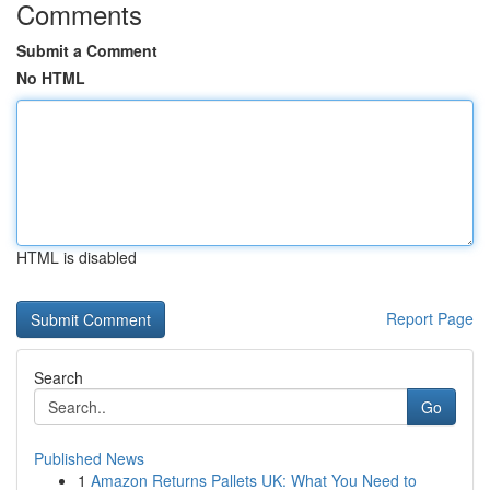
Comments
Submit a Comment
No HTML
HTML is disabled
Report Page
Search
Go
Published News
1
Amazon Returns Pallets UK: What You Need to