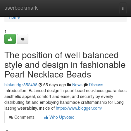
Home
userbookmark
Togg
navi
Home
1
The position of well balanced
style and design in fashionable
Pearl Necklace Beads
blakendgz352498
65 days ago
News
Discuss
Introduction: Balanced design in pearl bead necklaces guarantees
aesthetic appeal, comfort and ease, and security by evenly
distributing fat and employing handmade craftsmanship for Long
lasting wearability. inside of
https://www.blogger.com/
Comments
Who Upvoted