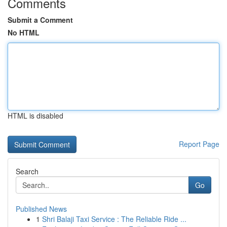
Comments
Submit a Comment
No HTML
HTML is disabled
Report Page
Search
Go
Published News
1
Shri Balaji Taxi Service : The Reliable Ride ...