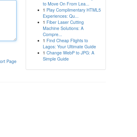
to Move On From Lea...
1
Play Complimentary HTML5
Experiences: Qu...
1
Fiber Laser Cutting
Machine Solutions: A
Compre...
1
Find Cheap Flights to
Lagos: Your Ultimate Guide
1
Change WebP to JPG: A
Simple Guide
ort Page