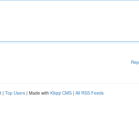
Rep
d
|
Top Users
| Made with
Kliqqi CMS
|
All RSS Feeds