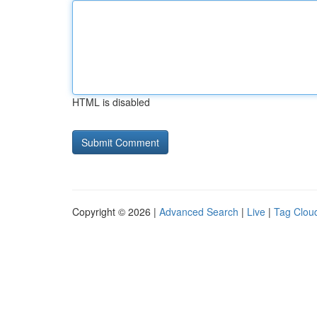
HTML is disabled
Copyright © 2026 |
Advanced Search
|
Live
|
Tag Clou