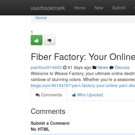
Home
userbookmark
Home
New
Submit
Home
1
Fiber Factory: Your Onlin
joanhout519402
61 days ago
News
Discuss
Welcome to Weave Factory, your ultimate online destinat
rainbow of stunning colors. Whether you're a seasoned c
blogs.com/90154767/yarn-factory-your-online-yarn-des
Comments
Who Upvoted
Comments
Submit a Comment
No HTML