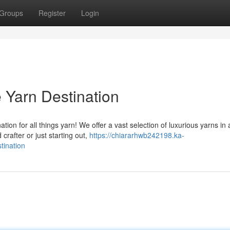
Groups
Register
Login
e Yarn Destination
ion for all things yarn! We offer a vast selection of luxurious yarns in 
rafter or just starting out,
https://chiararhwb242198.ka-
tination