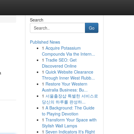
Search
Go
Published News
1
Acquire Potassium
Compounds Via the Intern...
1
Tradie SEO: Get
Discovered Online
1
Quick Website Clearance
a
Through Inner West Rubb...
1
Restore Your Western
Australia Business: Bu...
1
서울출장샵 특별한 서비스로
당신의 하루를 완성하...
1
A Background: The Guide
to Playing Devotion
1
Transform Your Space with
Stylish Wall Lamps
1
Seven Indicators It's Right