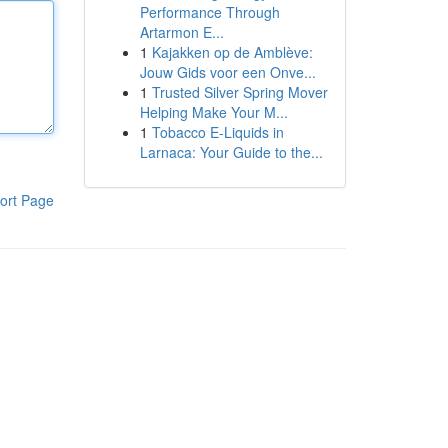
Performance Through
Artarmon E...
1
Kajakken op de Amblève:
Jouw Gids voor een Onve...
1
Trusted Silver Spring Mover
Helping Make Your M...
1
Tobacco E-Liquids in
Larnaca: Your Guide to the...
ort Page