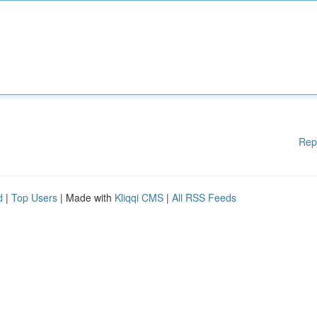
Rep
d
|
Top Users
| Made with
Kliqqi CMS
|
All RSS Feeds