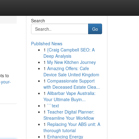
Search
Go
Published News
1
{Craig Campbell SEO: A
Deep Analysis
1
My New Kitchen Journey
1
Amazing Offers: Cafe
Device Sale United Kingdom
ts to
1
Compassionate Support
-your-
with Deceased Estate Clea...
1
Alibarbar Vape Australia:
Your Ultimate Buyin...
1
```text
1
Teacher Digital Planner:
Streamline Your Workflow
1
Replacing Your ABS unit: A
thorough tutorial
1
Enhancing Energy