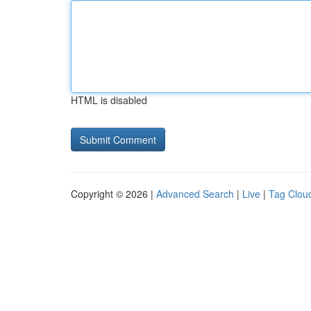
HTML is disabled
Copyright © 2026 |
Advanced Search
|
Live
|
Tag Clou