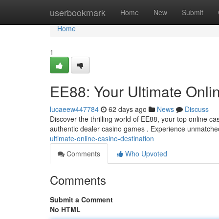
Home
userbookmark
Home
New
Submit
Home
1
EE88: Your Ultimate Onli
lucaeew447784
62 days ago
News
Discuss
Discover the thrilling world of EE88, your top online ca
authentic dealer casino games . Experience unmatch
ultimate-online-casino-destination
Comments
Who Upvoted
Comments
Submit a Comment
No HTML