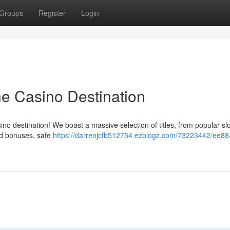
Groups
Register
Login
ne Casino Destination
sino destination! We boast a massive selection of titles, from popular slo
ed bonuses, safe
https://darrenjcfb512754.ezblogz.com/73223442/ee88