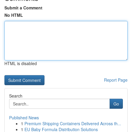
Submit a Comment
No HTML
HTML is disabled
Report Page
Search
Go
Published News
1
Premium Shipping Containers Delivered Across th...
1
EU Baby Formula Distribution Solutions