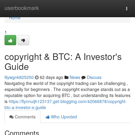
Home
userbookmark
Togg
navi
Home
1
copyright & BTC: A Investor's
Guide
lilywgnk825250
62 days ago
News
Discuss
Navigating the world of the copyright trading can be challenging ,
especially for beginners . The copyright exchange stands out as a
reputable option for acquiring BTC , but understanding its features
is
https://flynnuijh123137.get-blogging.com/42066878/copyright-
btc-a-investor-s-guide
Comments
Who Upvoted
Comments