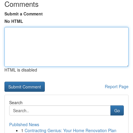
Comments
Submit a Comment
No HTML
HTML is disabled
Report Page
Search
Go
Published News
1
Contracting Genius: Your Home Renovation Plan