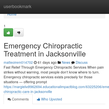
Home
userbookmark
Home
1
Emergency Chiropractic
Treatment in Jacksonville
matteoirem014702
61 days ago
News
Discuss
Fast Relief Through Emergency Chiropractic Services When pain
strikes without warning, most people don't know where to turn.
Emergency chiropractic services exists precisely for those
situations — offering prompt
https://margielvdt962694.educationalimpactblog.com/63225206/em
chiropractic-care-in-jacksonville
Comments
Who Upvoted