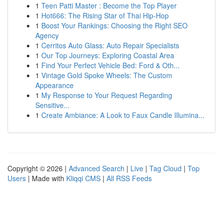
1
Teen Patti Master : Become the Top Player
1
Hot666: The Rising Star of Thai Hip-Hop
1
Boost Your Rankings: Choosing the Right SEO
Agency
1
Cerritos Auto Glass: Auto Repair Specialists
1
Our Top Journeys: Exploring Coastal Area
1
Find Your Perfect Vehicle Bed: Ford & Oth...
1
Vintage Gold Spoke Wheels: The Custom
Appearance
1
My Response to Your Request Regarding
Sensitive...
1
Create Ambiance: A Look to Faux Candle Illumina...
Copyright © 2026 |
Advanced Search
|
Live
|
Tag Cloud
|
Top
Users
| Made with
Kliqqi CMS
|
All RSS Feeds