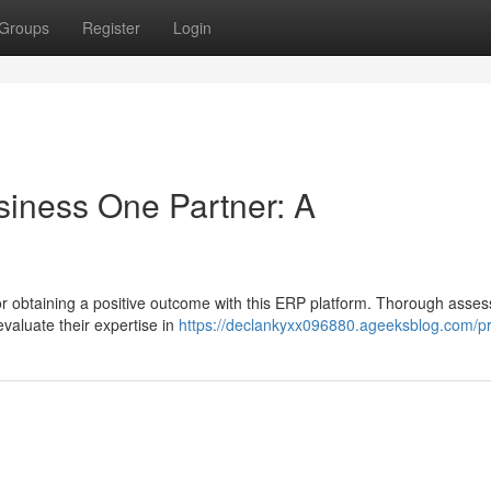
Groups
Register
Login
siness One Partner: A
for obtaining a positive outcome with this ERP platform. Thorough asse
evaluate their expertise in
https://declankyxx096880.ageeksblog.com/pr