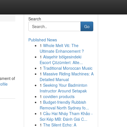
Search
Go
Published News
1
Whole Melt V6: The
Ultimate Enhancement ?
1
Ataşehir bölgesindeki
Escort Çözümleri: Alte...
1
Traditional Moroccan Music
1
Massive Riding Machines: A
ssment of
Detailed Manual
ofile
1
Seeking Your Badminton
Instructor Around Setapak
1
covidien products
1
Budget-friendly Rubbish
Removal North Sydney fo...
1
Cầu Hai Nháy Tham Khảo -
Soi Kép MB: Đánh Giá C...
1
The Silent Echo: A