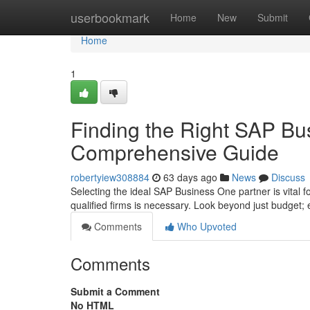
Home
userbookmark
Home
New
Submit
Home
1
Finding the Right SAP Bu
Comprehensive Guide
robertyiew308884
63 days ago
News
Discuss
Selecting the ideal SAP Business One partner is vital 
qualified firms is necessary. Look beyond just budget; 
Comments
Who Upvoted
Comments
Submit a Comment
No HTML