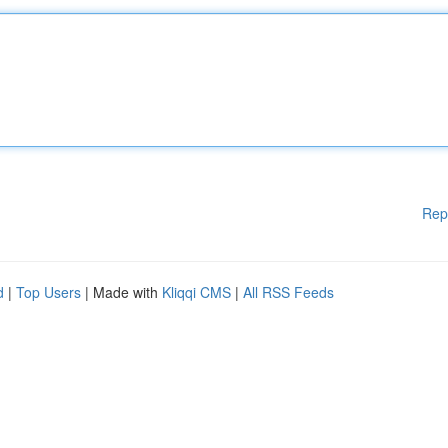
Rep
d
|
Top Users
| Made with
Kliqqi CMS
|
All RSS Feeds