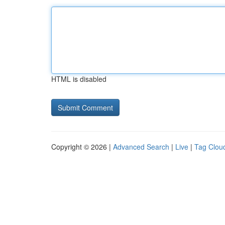
HTML is disabled
Copyright © 2026 |
Advanced Search
|
Live
|
Tag Clou