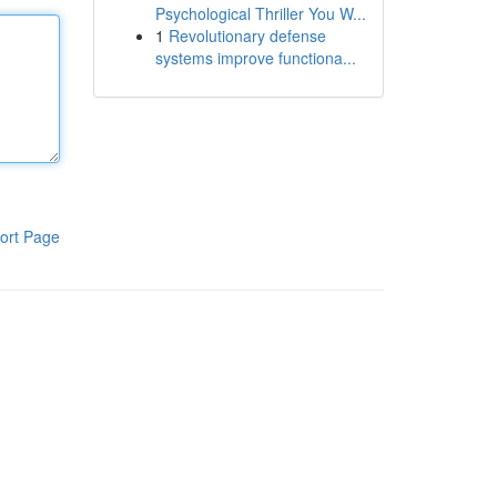
Psychological Thriller You W...
1
Revolutionary defense
systems improve functiona...
ort Page