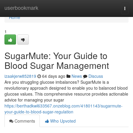
Home
userbookmark
Togg
navi
Home
1
SugarMute: Your Guide to
Blood Sugar Management
izaakjerw852819
64 days ago
News
Discuss
Are you struggling glucose imbalances? SugarMute is a
revolutionary approach designed to enable you to balanced blood
glucose values. This comprehensive resource provides actionable
advice for managing your sugar
https://berthadkwl633567.onzeblog.com/41801143/sugarmute-
your-guide-to-blood-sugar-regulation
Comments
Who Upvoted