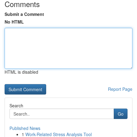
Comments
Submit a Comment
No HTML
HTML is disabled
Report Page
Search
Go
Published News
1
Work-Related Stress Analysis Tool