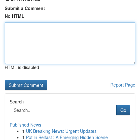
Submit a Comment
No HTML
HTML is disabled
Report Page
Search
Go
Published News
1
UK Breaking News: Urgent Updates
1
Pot in Belfast : A Emerging Hidden Scene