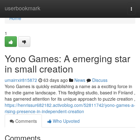
Home
userbookmark
Togg
navi
Home
1
Yono Games: A emerging star
in small creation
umairrxir815872
63 days ago
News
Discuss
Yono Games is quickly establishing a name as a exciting force in
the indie game landscape. This fledgling studio, based in Finland ,
has garnered attention for its unique approach to puzzle creation ,
https://henrissur682182.activoblog.com/52811742/yono-games-a-
rising-presence-in-independent-creation
Comments
Who Upvoted
Comments