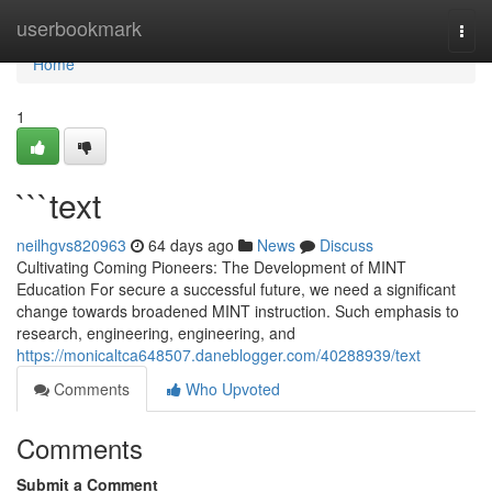
Home
userbookmark
Togg
navi
Home
1
```text
neilhgvs820963
64 days ago
News
Discuss
Cultivating Coming Pioneers: The Development of MINT
Education For secure a successful future, we need a significant
change towards broadened MINT instruction. Such emphasis to
research, engineering, engineering, and
https://monicaltca648507.daneblogger.com/40288939/text
Comments
Who Upvoted
Comments
Submit a Comment