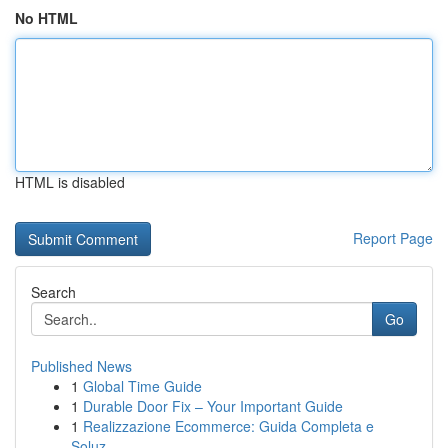
No HTML
HTML is disabled
Report Page
Search
Go
Published News
1
Global Time Guide
1
Durable Door Fix – Your Important Guide
1
Realizzazione Ecommerce: Guida Completa e
Soluz...