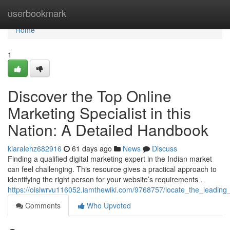
Home
userbookmark
Home
1
Discover the Top Online
Marketing Specialist in this
Nation: A Detailed Handbook
kiaralehz682916
61 days ago
News
Discuss
Finding a qualified digital marketing expert in the Indian market
can feel challenging. This resource gives a practical approach to
identifying the right person for your website’s requirements .
https://oisiwrvu116052.iamthewiki.com/9768757/locate_the_leadi
Comments
Who Upvoted