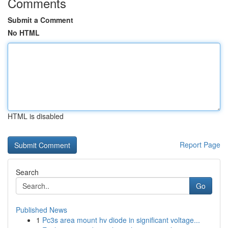
Comments
Submit a Comment
No HTML
HTML is disabled
Report Page
Search
Go
Published News
1
Pc3s area mount hv diode in significant voltage...