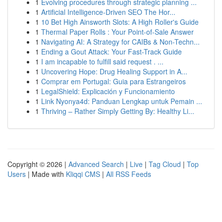
1
Evolving procedures through strategic planning ...
1
Artificial Intelligence-Driven SEO The Hor...
1
10 Bet High Ainsworth Slots: A High Roller's Guide
1
Thermal Paper Rolls : Your Point-of-Sale Answer
1
Navigating AI: A Strategy for CAIBs & Non-Techn...
1
Ending a Gout Attack: Your Fast-Track Guide
1
I am incapable to fulfill said request . ...
1
Uncovering Hope: Drug Healing Support in A...
1
Comprar em Portugal: Guia para Estrangeiros
1
LegalShield: Explicación y Funcionamiento
1
Link Nyonya4d: Panduan Lengkap untuk Pemain ...
1
Thriving – Rather Simply Getting By: Healthy Li...
Copyright © 2026 |
Advanced Search
|
Live
|
Tag Cloud
|
Top
Users
| Made with
Kliqqi CMS
|
All RSS Feeds