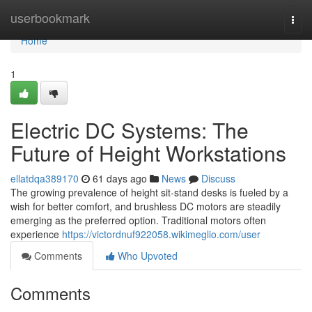
Home
userbookmark
Togg
navi
Home
1
Electric DC Systems: The
Future of Height Workstations
ellatdqa389170
61 days ago
News
Discuss
The growing prevalence of height sit-stand desks is fueled by a
wish for better comfort, and brushless DC motors are steadily
emerging as the preferred option. Traditional motors often
experience
https://victordnuf922058.wikimeglio.com/user
Comments
Who Upvoted
Comments