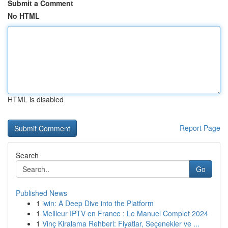
Submit a Comment
No HTML
HTML is disabled
Report Page
Search
Go
Published News
1
iwin: A Deep Dive into the Platform
1
Meilleur IPTV en France : Le Manuel Complet 2024
1
Vinç Kiralama Rehberi: Fiyatlar, Seçenekler ve ...