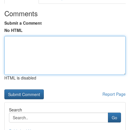
Comments
Submit a Comment
No HTML
HTML is disabled
Report Page
Search
Go