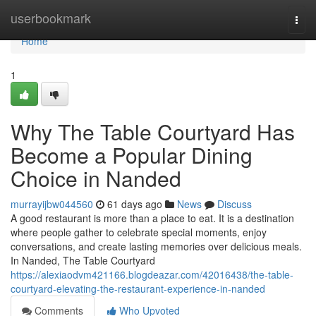
Home
userbookmark
Togg
navi
Home
1
Why The Table Courtyard Has
Become a Popular Dining
Choice in Nanded
murrayijbw044560
61 days ago
News
Discuss
A good restaurant is more than a place to eat. It is a destination
where people gather to celebrate special moments, enjoy
conversations, and create lasting memories over delicious meals.
In Nanded, The Table Courtyard
https://alexiaodvm421166.blogdeazar.com/42016438/the-table-
courtyard-elevating-the-restaurant-experience-in-nanded
Comments
Who Upvoted