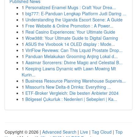
Published News
1
Personalized Enamel Mugs : Craft Your Drea...
1
big777: E-Panduan Lengkap Platform Judi Daring ...
1
Understanding the Uganda Escort Scene: A Guide
1
Free Website & Online Promotion : A Power...
1
Real Casino Experiences: Your Ultimate Guide
1
Wow388: Your Ultimate Guide to Digital Gaming
1
ASUS the Vivobook 14 OLED display : Mode...
1
ViriFlow Reviews: Can This Liquid Prostate Drop...
1
Panduan Melakukan Grooming Anjing Lokal d...
1
Aasimar Sorcerers: Divine Magic and Celestial B...
1
Keeping Lawns Dynamic with Lawn Mowing Mt
Kurin...
1
Business Resource Planning Warehouse Supervis...
1
Missouri's New Delta-8 Drinks: Everything ...
1
ETF-Broker Vergleich: Die besten Anbieter 2024
1
Bölgesel Çukurluk : Nedenleri | Sebepleri | Ka...
Copyright © 2026 |
Advanced Search
|
Live
|
Tag Cloud
|
Top