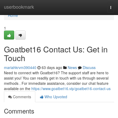
Home
userbookmark
Togg
navi
Home
1
Goatbet16 Contact Us: Get in
Touch
mariahkrvm390440
63 days ago
News
Discuss
Need to connect with Goatbet16? The support staff are here to
assist you! You can readily get in touch with us through several
methods . For immediate assistance, consider our chat feature
available on the
https://www.goatbet16.vip/goatbet16-contact-us
Comments
Who Upvoted
Comments