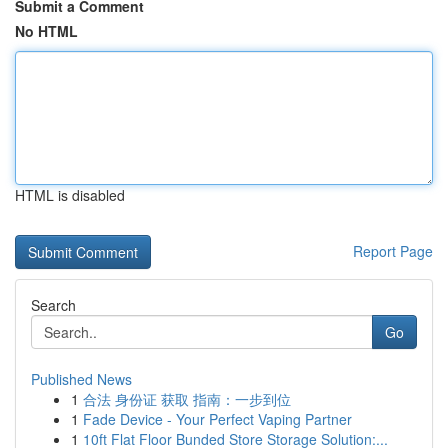
Submit a Comment
No HTML
HTML is disabled
Report Page
Search
Go
Published News
1
合法 身份证 获取 指南：一步到位
1
Fade Device - Your Perfect Vaping Partner
1
10ft Flat Floor Bunded Store Storage Solution:...