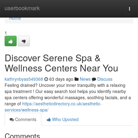
Home
userbookmark
Togg
navi
Home
1
Discover Serene Spa &
Wellness Centers Near You
kathrynbyas549368
63 days ago
News
Discuss
Feeling drained? Uncover your inner tranquility with a relaxing
spa treatment ! Our easy search tool helps you identify nearby
spa centers offering wonderful massages, soothing facials, and a
range of
https://aestheticdirectory.co.uk/aesthetic-
services/wellness-spa/
Comments
Who Upvoted
Comments