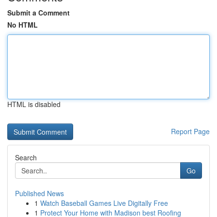
Submit a Comment
No HTML
HTML is disabled
Report Page
Search
Go
Published News
1
Watch Baseball Games Live Digitally Free
1
Protect Your Home with Madison best Roofing