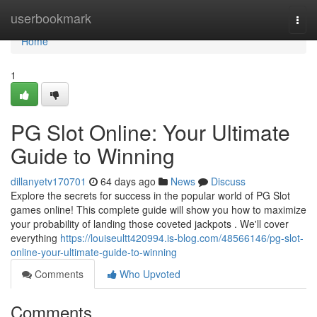
Home
userbookmark
Togg
navi
Home
1
PG Slot Online: Your Ultimate
Guide to Winning
dillanyetv170701
64 days ago
News
Discuss
Explore the secrets for success in the popular world of PG Slot
games online! This complete guide will show you how to maximize
your probability of landing those coveted jackpots . We'll cover
everything
https://louiseultt420994.is-blog.com/48566146/pg-slot-
online-your-ultimate-guide-to-winning
Comments
Who Upvoted
Comments