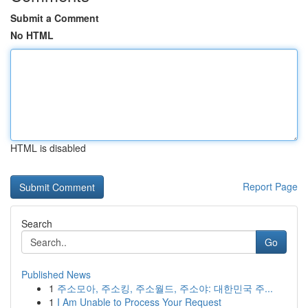
Submit a Comment
No HTML
HTML is disabled
Report Page
Search
Go
Published News
1
주소모아, 주소킹, 주소월드, 주소야: 대한민국 주...
1
I Am Unable to Process Your Request