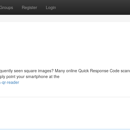
Groups
Register
Login
requently seen square images? Many online Quick Response Code scan
ply point your smartphone at the
-qr-reader