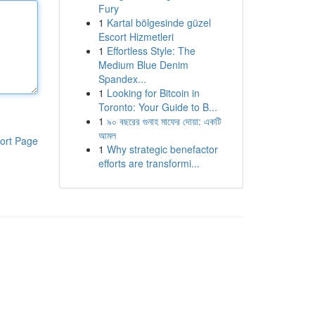
Fury
1
Kartal bölgesinde güzel
Escort Hizmetleri
1
Effortless Style: The
Medium Blue Denim
Spandex...
1
Looking for Bitcoin in
Toronto: Your Guide to B...
1
৯০ বছরের গুনাহ মাফের দোয়া: একটি
আমল
ort Page
1
Why strategic benefactor
efforts are transformi...