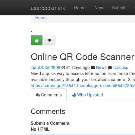
Home
userbookmark
Home
New
Submit
Home
1
Online QR Code Scanner
joantzbf502908
61 days ago
News
Discuss
Need a quick way to access information from those f
available instantly through your browser's camera. Sim
https://carayogd278541.theobloggers.com/46649785/a
Comments
Who Upvoted
Comments
Submit a Comment
No HTML