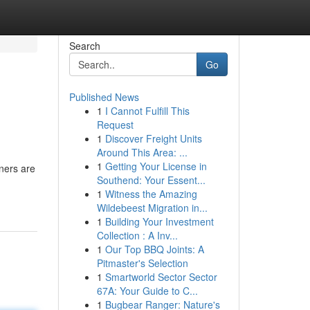
Search
Go
Published News
1
I Cannot Fulfill This
Request
1
Discover Freight Units
Around This Area: ...
1
Getting Your License in
ners are
Southend: Your Essent...
1
Witness the Amazing
Wildebeest Migration in...
1
Building Your Investment
Collection : A Inv...
1
Our Top BBQ Joints: A
Pitmaster's Selection
1
Smartworld Sector Sector
67A: Your Guide to C...
1
Bugbear Ranger: Nature's