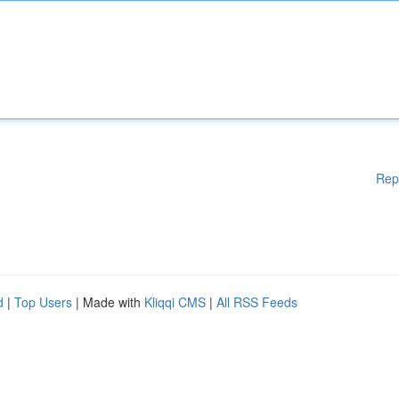
Rep
d
|
Top Users
| Made with
Kliqqi CMS
|
All RSS Feeds