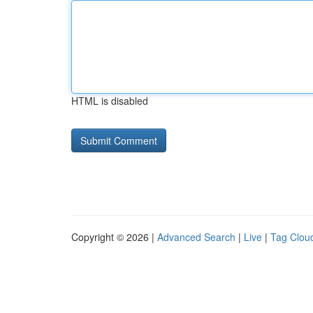
HTML is disabled
Copyright © 2026 |
Advanced Search
|
Live
|
Tag Clou