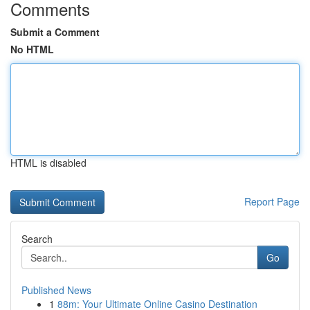
Comments
Submit a Comment
No HTML
HTML is disabled
Report Page
Search
Go
Published News
1
88m: Your Ultimate Online Casino Destination