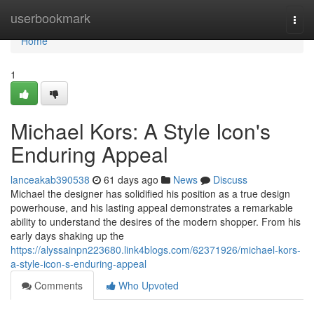
Home
userbookmark
Togg
navi
Home
1
Michael Kors: A Style Icon's
Enduring Appeal
lanceakab390538
61 days ago
News
Discuss
Michael the designer has solidified his position as a true design
powerhouse, and his lasting appeal demonstrates a remarkable
ability to understand the desires of the modern shopper. From his
early days shaking up the
https://alyssainpn223680.link4blogs.com/62371926/michael-kors-
a-style-icon-s-enduring-appeal
Comments
Who Upvoted