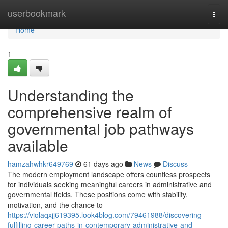
Home
userbookmark
Togg
navi
Home
1
Understanding the
comprehensive realm of
governmental job pathways
available
hamzahwhkr649769
61 days ago
News
Discuss
The modern employment landscape offers countless prospects
for individuals seeking meaningful careers in administrative and
governmental fields. These positions come with stability,
motivation, and the chance to
https://violaqxjj619395.look4blog.com/79461988/discovering-
fulfilling-career-paths-in-contemporary-administrative-and-