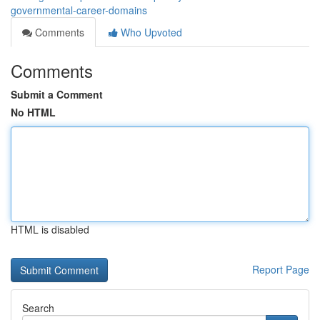
governmental-career-domains
Comments
Who Upvoted
Comments
Submit a Comment
No HTML
HTML is disabled
Report Page
Search