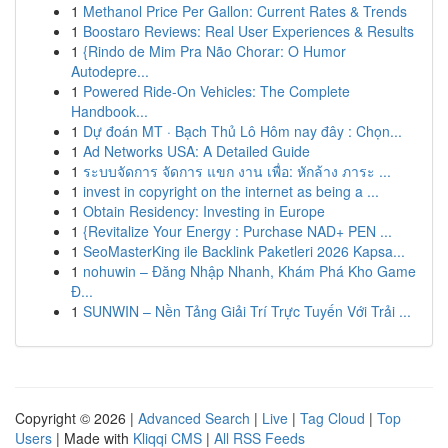
1
Methanol Price Per Gallon: Current Rates & Trends
1
Boostaro Reviews: Real User Experiences & Results
1
{Rindo de Mim Pra Não Chorar: O Humor
Autodepre...
1
Powered Ride-On Vehicles: The Complete
Handbook...
1
Dự đoán MT · Bạch Thủ Lô Hôm nay đây : Chọn...
1
Ad Networks USA: A Detailed Guide
1
ระบบจัดการ จัดการ แขก งาน เพื่อ: หักล้าง ภาระ ...
1
invest in copyright on the internet as being a ...
1
Obtain Residency: Investing in Europe
1
{Revitalize Your Energy : Purchase NAD+ PEN ...
1
SeoMasterKing ile Backlink Paketleri 2026 Kapsa...
1
nohuwin – Đăng Nhập Nhanh, Khám Phá Kho Game
Đ...
1
SUNWIN – Nền Tảng Giải Trí Trực Tuyến Với Trải ...
Copyright © 2026 |
Advanced Search
|
Live
|
Tag Cloud
|
Top
Users
| Made with
Kliqqi CMS
|
All RSS Feeds