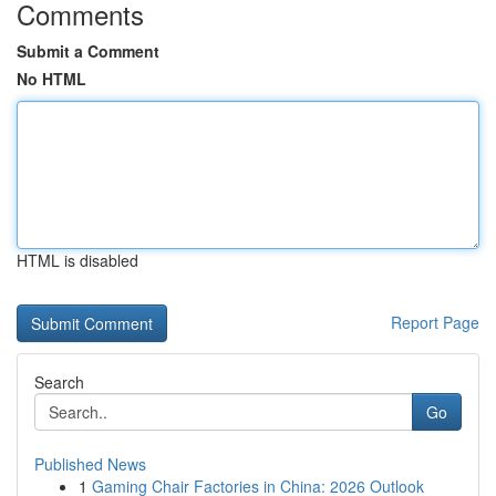
Comments
Submit a Comment
No HTML
HTML is disabled
Report Page
Search
Go
Published News
1
Gaming Chair Factories in China: 2026 Outlook