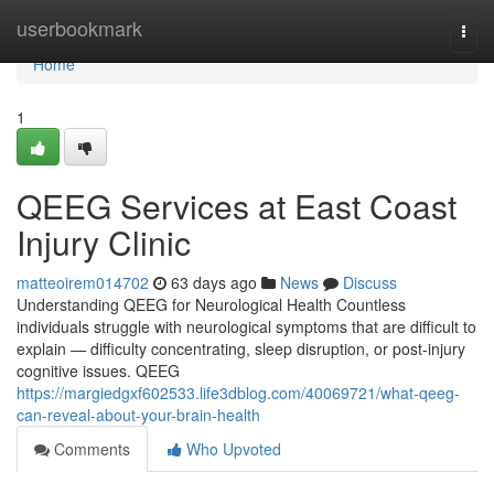
Home
userbookmark
Togg
navi
Home
1
QEEG Services at East Coast
Injury Clinic
matteoirem014702
63 days ago
News
Discuss
Understanding QEEG for Neurological Health Countless
individuals struggle with neurological symptoms that are difficult to
explain — difficulty concentrating, sleep disruption, or post-injury
cognitive issues. QEEG
https://margiedgxf602533.life3dblog.com/40069721/what-qeeg-
can-reveal-about-your-brain-health
Comments
Who Upvoted