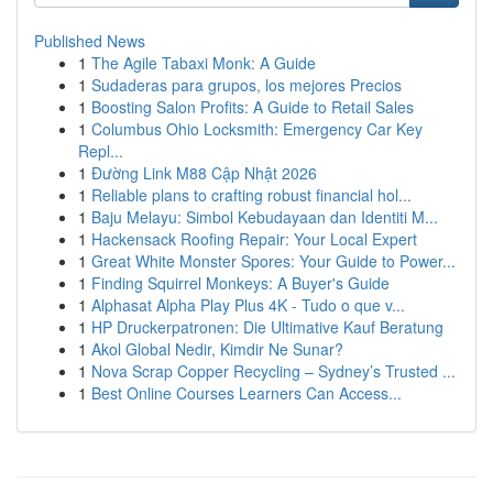
Published News
1
The Agile Tabaxi Monk: A Guide
1
Sudaderas para grupos, los mejores Precios
1
Boosting Salon Profits: A Guide to Retail Sales
1
Columbus Ohio Locksmith: Emergency Car Key
Repl...
1
Đường Link M88 Cập Nhật 2026
1
Reliable plans to crafting robust financial hol...
1
Baju Melayu: Simbol Kebudayaan dan Identiti M...
1
Hackensack Roofing Repair: Your Local Expert
1
Great White Monster Spores: Your Guide to Power...
1
Finding Squirrel Monkeys: A Buyer's Guide
1
Alphasat Alpha Play Plus 4K - Tudo o que v...
1
HP Druckerpatronen: Die Ultimative Kauf Beratung
1
Akol Global Nedir, Kimdir Ne Sunar?
1
Nova Scrap Copper Recycling – Sydney’s Trusted ...
1
Best Online Courses Learners Can Access...