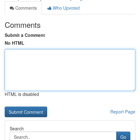
Comments
Who Upvoted
Comments
Submit a Comment
No HTML
HTML is disabled
Report Page
Search
Go