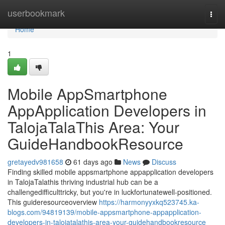
Home
userbookmark
Togg
navi
Home
1
Mobile AppSmartphone
AppApplication Developers in
TalojaTalaThis Area: Your
GuideHandbookResource
gretayedv981658
61 days ago
News
Discuss
Finding skilled mobile appsmartphone appapplication developers
in TalojaTalathis thriving industrial hub can be a
challengedifficulttricky, but you're in luckfortunatewell-positioned.
This guideresourceoverview
https://harmonyyxkq523745.ka-
blogs.com/94819139/mobile-appsmartphone-appapplication-
developers-in-talojatalathis-area-your-guidehandbookresource