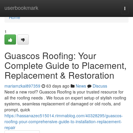
Home
userbookmark
Togg
navi
Home
1
Guascos Roofing: Your
Complete Guide to Placement,
Replacement & Restoration
mariamzkai897359
63 days ago
News
Discuss
Need a new roof? Guascos Roofing is your trusted resource for
all the roofing needs . We focus on expert setup of stylish roofing
systems, seamless replacement of damaged or old roofs, and
prompt, quick
https://hassanazec515014.rimmablog.com/40328295/guascos-
roofing-your-comprehensive-guide-to-installation-replacement-
repair