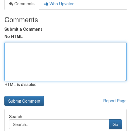
Comments
Who Upvoted
Comments
Submit a Comment
No HTML
HTML is disabled
Report Page
Search
Go