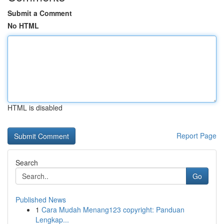
Submit a Comment
No HTML
HTML is disabled
Report Page
Search
Go
Published News
1
Cara Mudah Menang123 copyright: Panduan
Lengkap...