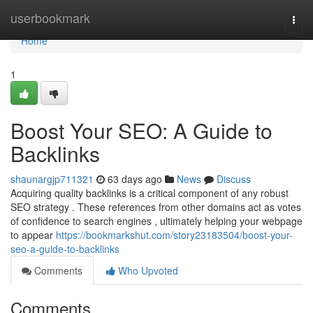
Home
userbookmark
Togg
navi
Home
1
Boost Your SEO: A Guide to
Backlinks
shaunargjp711321
63 days ago
News
Discuss
Acquiring quality backlinks is a critical component of any robust
SEO strategy . These references from other domains act as votes
of confidence to search engines , ultimately helping your webpage
to appear
https://bookmarkshut.com/story23183504/boost-your-
seo-a-guide-to-backlinks
Comments
Who Upvoted
Comments