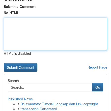
Submit a Comment
No HTML
HTML is disabled
Report Page
Search
Go
Published News
1
Belawantoto: Tutorial Lengkap dan Link copyright
1
transacción Carfentanil