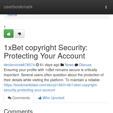
Home
userbookmark
Togg
navi
Home
1
1xBet copyright Security:
Protecting Your Account
declanvoow878574
61 days ago
News
Discuss
Ensuring your profile with 1xBet remains secure is critically
important. Several users often question about the protection of
their details while visiting the platform. To maintain a reliable
https://bookmarkblast.com/story21663146/1xbet-copyright-
security-protecting-your-account
Comments
Who Upvoted
Comments