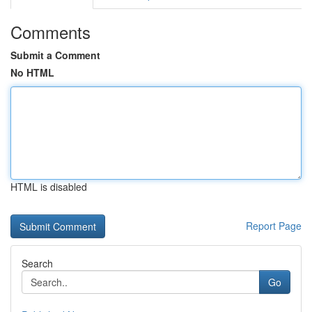
Comments
Submit a Comment
No HTML
HTML is disabled
Report Page
Search
Go