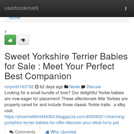
Home
userbookmark
Togg
navi
Home
1
Sweet Yorkshire Terrier Babies
for Sale : Meet Your Perfect
Best Companion
roryorbt163792
62 days ago
News
Discuss
Looking for a small bundle of love? Our delightful Yorkie babies
are now eager for placement! These affectionate little Yorkies are
properly cared for and include those classic Yorkie traits : a silky
coat,
https://phoenixtbfm949363.bloggazza.com/40058321/charming-
yorkshire-terrier-babies-for-offer-discover-your-ideal-furry-pal
Comments
Who Upvoted