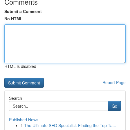
Comments
Submit a Comment
No HTML
HTML is disabled
Report Page
Search
Go
Published News
1
The Ultimate SEO Specialist: Finding the Top Ta...