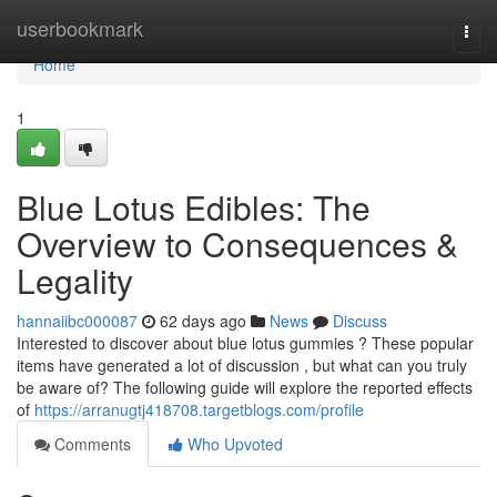
Home
userbookmark
Togg
navi
Home
1
Blue Lotus Edibles: The
Overview to Consequences &
Legality
hannaiibc000087
62 days ago
News
Discuss
Interested to discover about blue lotus gummies ? These popular
items have generated a lot of discussion , but what can you truly
be aware of? The following guide will explore the reported effects
of
https://arranugtj418708.targetblogs.com/profile
Comments
Who Upvoted