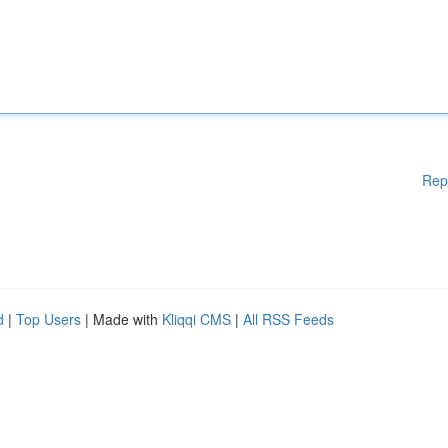
Rep
d
|
Top Users
| Made with
Kliqqi CMS
|
All RSS Feeds