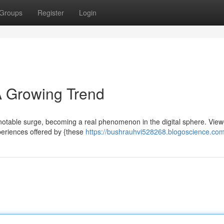
Groups
Register
Login
 Growing Trend
 notable surge, becoming a real phenomenon in the digital sphere. View
periences offered by {these
https://bushrauhvi528268.blogoscience.com/