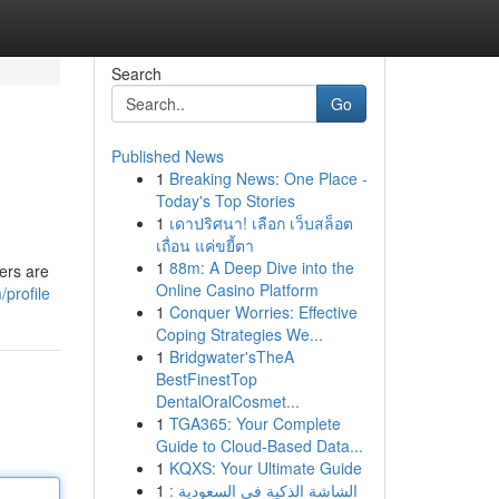
Search
Go
Published News
1
Breaking News: One Place -
Today's Top Stories
1
เดาปริศนา! เลือก เว็บสล็อต
เถื่อน แค่ขยี้ตา
1
88m: A Deep Dive into the
ers are
Online Casino Platform
profile
1
Conquer Worries: Effective
Coping Strategies We...
1
Bridgwater'sTheA
BestFinestTop
DentalOralCosmet...
1
TGA365: Your Complete
Guide to Cloud-Based Data...
1
KQXS: Your Ultimate Guide
1
الشاشة الذكية في السعودية :