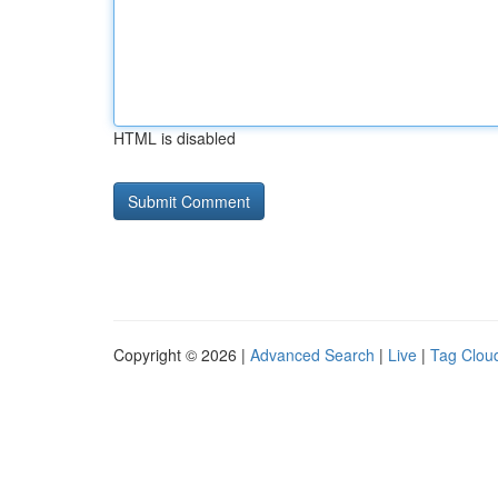
HTML is disabled
Copyright © 2026 |
Advanced Search
|
Live
|
Tag Clou