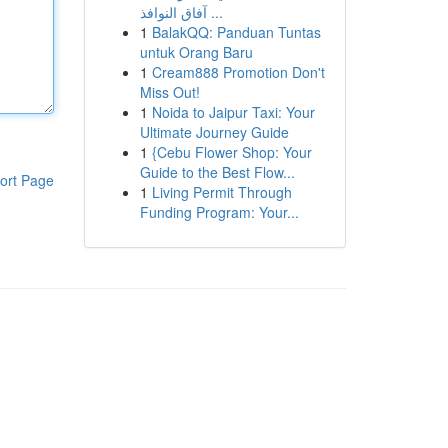
آفاق النوافذ ...
1
BalakQQ: Panduan Tuntas
untuk Orang Baru
1
Cream888 Promotion Don't
Miss Out!
1
Noida to Jaipur Taxi: Your
Ultimate Journey Guide
1
{Cebu Flower Shop: Your
Guide to the Best Flow...
ort Page
1
Living Permit Through
Funding Program: Your...