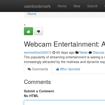
Home
userbookmark
Home
New
Submit
Home
1
Webcam Entertainment: A
esmeefdze026972
60 days ago
News
Discuss
The popularity of streaming entertainment is seeing a
increasingly attracted by the realness and dynamic ex
Comments
Who Upvoted
Comments
Submit a Comment
No HTML