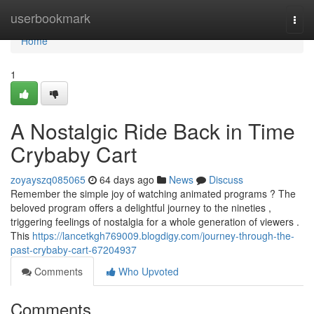
Home
userbookmark
Togg
navi
Home
1
A Nostalgic Ride Back in Time
Crybaby Cart
zoyayszq085065
64 days ago
News
Discuss
Remember the simple joy of watching animated programs ? The
beloved program offers a delightful journey to the nineties ,
triggering feelings of nostalgia for a whole generation of viewers .
This
https://lancetkgh769009.blogdigy.com/journey-through-the-
past-crybaby-cart-67204937
Comments
Who Upvoted
Comments