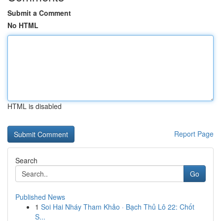
Submit a Comment
No HTML
HTML is disabled
Report Page
Search
Go
Published News
1
Soi Hai Nháy Tham Khảo · Bạch Thủ Lô 22: Chốt
S...