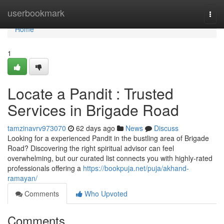
Home
userbookmark
Togg
navi
Home
1
Locate a Pandit : Trusted
Services in Brigade Road
tamzinavrv973070
62 days ago
News
Discuss
Looking for a experienced Pandit in the bustling area of Brigade
Road? Discovering the right spiritual advisor can feel
overwhelming, but our curated list connects you with highly-rated
professionals offering a
https://bookpuja.net/puja/akhand-
ramayan/
Comments
Who Upvoted
Comments