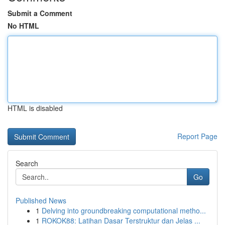
Submit a Comment
No HTML
HTML is disabled
Report Page
Search
Go
Published News
1
Delving into groundbreaking computational metho...
1
ROKOK88: Latihan Dasar Terstruktur dan Jelas ...