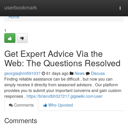
Home
userbookmark
Togg
navi
Home
1
Get Expert Advice Via the
Web: The Questions Resolved
georgiaqhmi591037
61 days ago
News
Discuss
Finding reliable assistance can be difficult , but now you can
simply receive it directly from seasoned advisors . Our platform
provides you to submit your important concerns and gain custom
responses .
https://brianxtbh327217.gigswiki.com/user
Comments
Who Upvoted
Comments