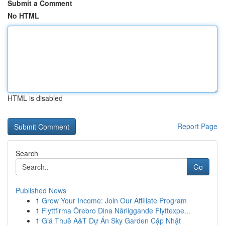
Submit a Comment
No HTML
HTML is disabled
Report Page
Search
Go
Published News
1
Grow Your Income: Join Our Affiliate Program
1
Flyttfirma Örebro Dina Närliggande Flyttexpe...
1
Giá Thuê A&T Dự Án Sky Garden Cập Nhật