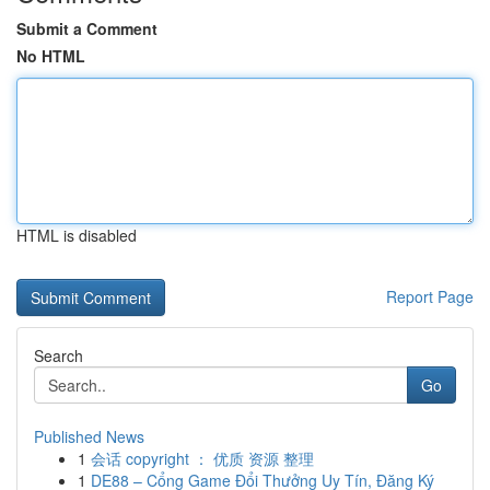
Submit a Comment
No HTML
HTML is disabled
Report Page
Search
Go
Published News
1
会话 copyright ： 优质 资源 整理
1
DE88 – Cổng Game Đổi Thưởng Uy Tín, Đăng Ký