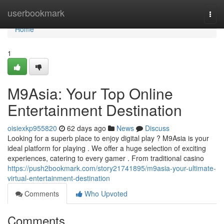
Home
userbookmark
Togg
navi
Home
1
M9Asia: Your Top Online
Entertainment Destination
oisiexkp955820
62 days ago
News
Discuss
Looking for a superb place to enjoy digital play ? M9Asia is your
ideal platform for playing . We offer a huge selection of exciting
experiences, catering to every gamer . From traditional casino
https://push2bookmark.com/story21741895/m9asia-your-ultimate-
virtual-entertainment-destination
Comments
Who Upvoted
Comments