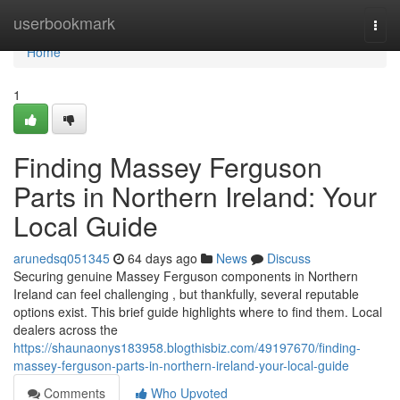
Home
userbookmark
Togg
navi
Home
1
Finding Massey Ferguson
Parts in Northern Ireland: Your
Local Guide
arunedsq051345
64 days ago
News
Discuss
Securing genuine Massey Ferguson components in Northern
Ireland can feel challenging , but thankfully, several reputable
options exist. This brief guide highlights where to find them. Local
dealers across the
https://shaunaonys183958.blogthisbiz.com/49197670/finding-
massey-ferguson-parts-in-northern-ireland-your-local-guide
Comments
Who Upvoted