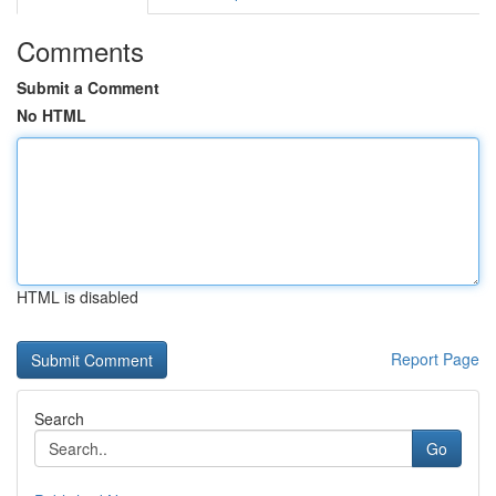
Comments
Submit a Comment
No HTML
HTML is disabled
Report Page
Search
Go