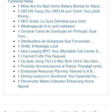
Published News
1
What Are the Best Home Battery Brands for Maryl...
1
OKFUN Trang Chu OKFUN com Chinh Thuc 2026
Khong...
1
SEO Gratis: La Guía Definitiva para 2024
1
Afkølingspude til en god nattesøvn
1
Comprar Carta de Condução em Portugal: Guia
Com...
1
Distribuidora de Autopeças Sua Fornecedor ...
1
HH88: A Nostalgic Look
1
Seat Leasing BPO: Your Affordable Call Center S...
1
I Cannot Fulfill This Request
1
Dự đoán Song Thủ Lô Mộc Bình Chính Xác Hôm...
1
Produkty farmaceutyczne w Polsce: Przegląd rynku
1
Enterprise Resource Planning Tailored to A B...
1
Driving Lessons in Southend: Your Essential Gu...
1
Parramatta Waste Collection Enhancing Home
Appeal