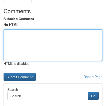
Comments
Submit a Comment
No HTML
HTML is disabled
Report Page
Search
Go