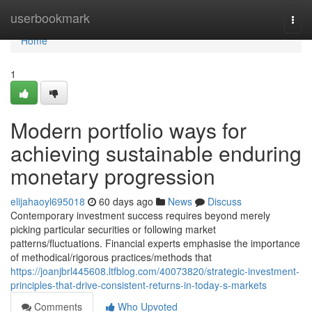
Home
userbookmark
Togg
navi
Home
1
Modern portfolio ways for
achieving sustainable enduring
monetary progression
elijahaoyl695018
60 days ago
News
Discuss
Contemporary investment success requires beyond merely
picking particular securities or following market
patterns/fluctuations. Financial experts emphasise the importance
of methodical/rigorous practices/methods that
https://joanjbrl445608.ltfblog.com/40073820/strategic-investment-
principles-that-drive-consistent-returns-in-today-s-markets
Comments
Who Upvoted