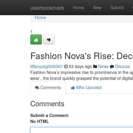
Home
userbookmark
Home
New
Submit
Home
1
Fashion Nova's Rise: Dec
tiffanyysgi526367
63 days ago
News
Discuss
Fashion Nova’s impressive rise to prominence in the app
wear , the brand quickly grasped the potential of digita
Comments
Who Upvoted
Comments
Submit a Comment
No HTML