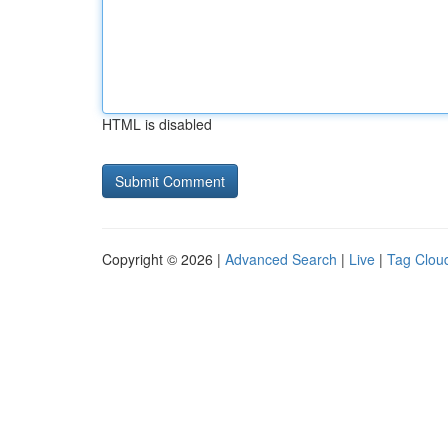
HTML is disabled
Copyright © 2026 |
Advanced Search
|
Live
|
Tag Clou