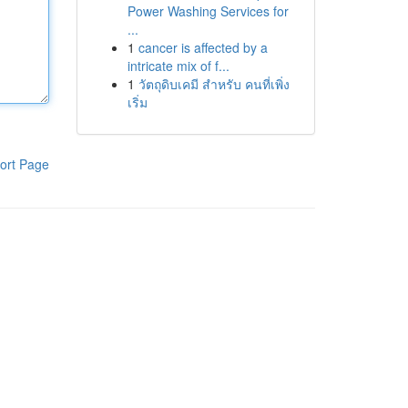
Power Washing Services for
...
1
cancer is affected by a
intricate mix of f...
1
วัตถุดิบเคมี สำหรับ คนที่เพิ่ง
เริ่ม
ort Page