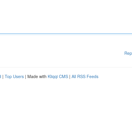
Rep
d
|
Top Users
| Made with
Kliqqi CMS
|
All RSS Feeds