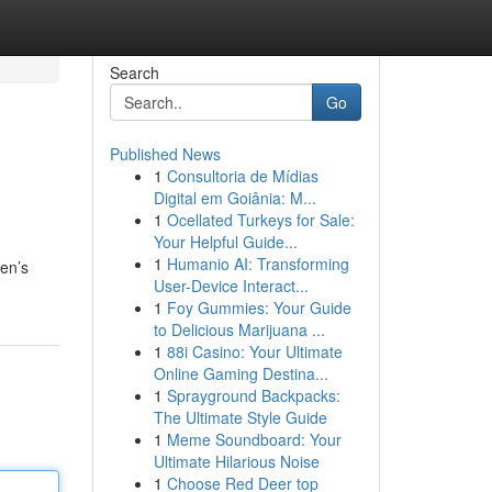
Search
Go
Published News
1
Consultoria de Mídias
Digital em Goiânia: M...
1
Ocellated Turkeys for Sale:
Your Helpful Guide...
1
Humanio AI: Transforming
men’s
User-Device Interact...
1
Foy Gummies: Your Guide
to Delicious Marijuana ...
1
88i Casino: Your Ultimate
Online Gaming Destina...
1
Sprayground Backpacks:
The Ultimate Style Guide
1
Meme Soundboard: Your
Ultimate Hilarious Noise
1
Choose Red Deer top