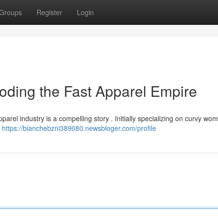
Groups
Register
Login
oding the Fast Apparel Empire
arel industry is a compelling story . Initially specializing on curvy wo
l
https://blanchebzni389080.newsbloger.com/profile