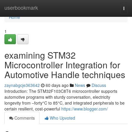
Home
userbookmark
Togg
navi
Home
1
examining STM32
Microcontroller Integration for
Automotive Handle techniques
zaynabgcje363642
60 days ago
News
Discuss
Introduction: The STM32F103C8T6 microcontroller supports
automotive programs with sturdy conversation, electricity
longevity from –forty°C to 85°C, and integrated peripherals to be
certain resilient, cost-powerful
https://www.blogger.com/
Comments
Who Upvoted