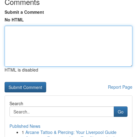
Comments
Submit a Comment
No HTML
HTML is disabled
Report Page
Search
Go
Published News
1
Arcane Tattoo & Piercing: Your Liverpool Guide