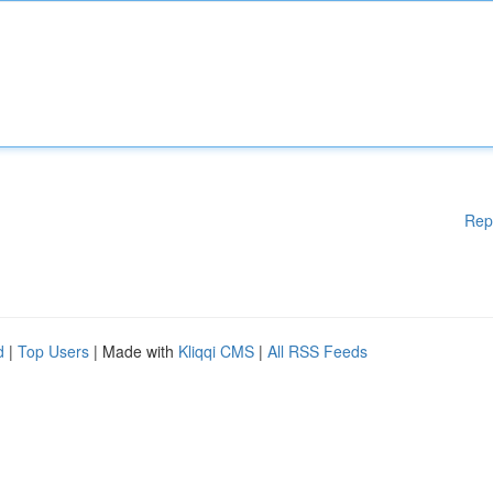
Rep
d
|
Top Users
| Made with
Kliqqi CMS
|
All RSS Feeds