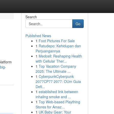
Search
Go
Published News
1
Foot Pictures For Sale
1
Ratudepo: Kehidupan dan
Perjuangannya
1
Medcell: Reshaping Health
with Cellular Ther...
platform
1
Top Vacation Company
big-
2025: The Ultimate ...
1
CyberpunkCyberpunk
2077CP77 2077: OUm Guia
Defi...
1
established link between
inhaling smoke and ...
1
Top Web-based Plaything
Stores for Amaz...
1
UK Baby Gear: Your