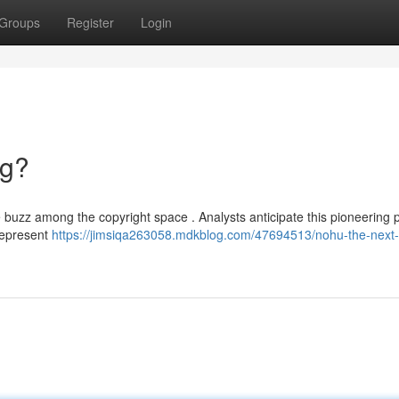
Groups
Register
Login
ng?
 buzz among the copyright space . Analysts anticipate this pioneering 
represent
https://jimsiqa263058.mdkblog.com/47694513/nohu-the-next-