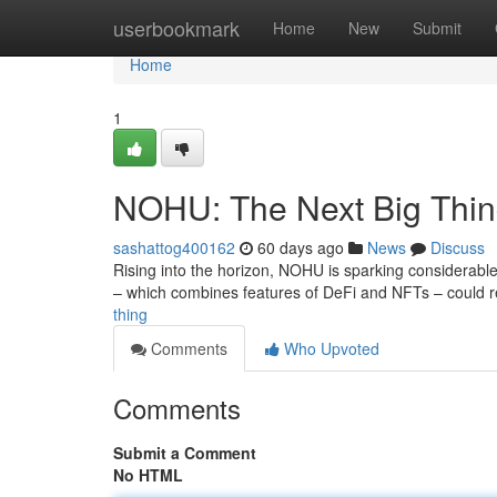
Home
userbookmark
Home
New
Submit
Home
1
NOHU: The Next Big Thi
sashattog400162
60 days ago
News
Discuss
Rising into the horizon, NOHU is sparking considerable
– which combines features of DeFi and NFTs – could 
thing
Comments
Who Upvoted
Comments
Submit a Comment
No HTML