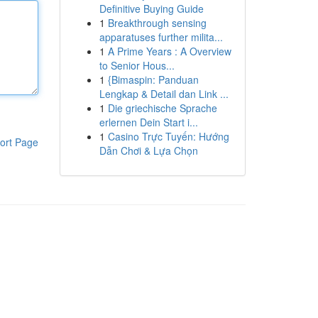
Definitive Buying Guide
1
Breakthrough sensing
apparatuses further milita...
1
A Prime Years : A Overview
to Senior Hous...
1
{Bimaspin: Panduan
Lengkap & Detail dan Link ...
1
Die griechische Sprache
erlernen Dein Start i...
1
Casino Trực Tuyến: Hướng
ort Page
Dẫn Chơi & Lựa Chọn