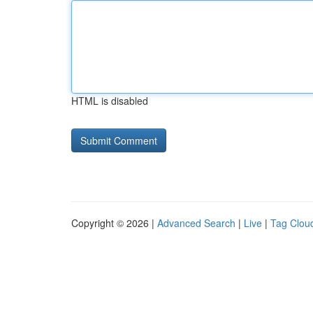
HTML is disabled
Copyright © 2026 |
Advanced Search
|
Live
|
Tag Clou