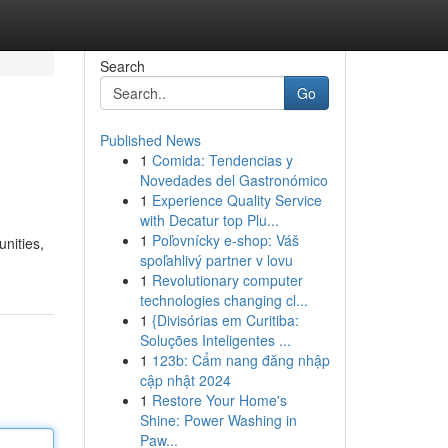
Search
Go
Published News
1
Comida: Tendencias y
Novedades del Gastronómico
1
Experience Quality Service
with Decatur top Plu...
1
Poľovnícky e-shop: Váš
nities,
spoľahlivý partner v lovu
1
Revolutionary computer
technologies changing cl...
1
{Divisórias em Curitiba:
Soluções Inteligentes ...
1
123b: Cẩm nang đăng nhập
cập nhật 2024
1
Restore Your Home's
Shine: Power Washing in
Paw...