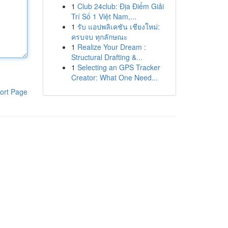
1
Club 24club: Địa Điểm Giải
Trí Số 1 Việt Nam,...
1
รับ แอปพลิเคชัน เชียงใหม่:
ครบจบ ทุกลักษณะ
1
Realize Your Dream :
Structural Drafting &...
1
Selecting an GPS Tracker
Creator: What One Need...
ort Page