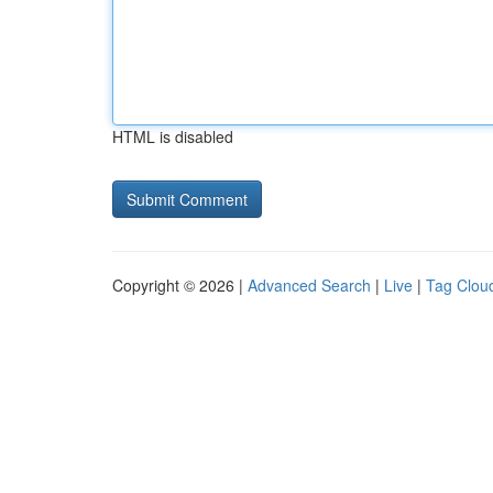
HTML is disabled
Copyright © 2026 |
Advanced Search
|
Live
|
Tag Clou