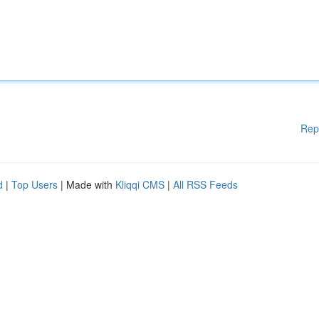
Rep
d
|
Top Users
| Made with
Kliqqi CMS
|
All RSS Feeds