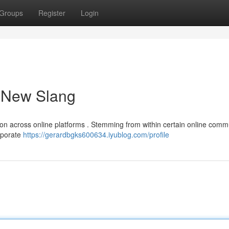
Groups
Register
Login
a New Slang
tion across online platforms . Stemming from within certain online commu
orporate
https://gerardbgks600634.iyublog.com/profile