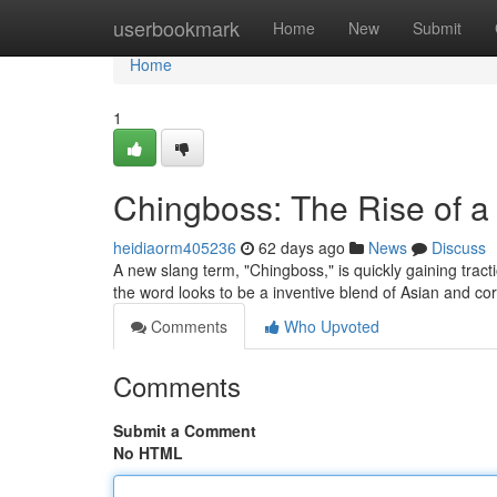
Home
userbookmark
Home
New
Submit
Home
1
Chingboss: The Rise of 
heidiaorm405236
62 days ago
News
Discuss
A new slang term, "Chingboss," is quickly gaining trac
the word looks to be a inventive blend of Asian and c
Comments
Who Upvoted
Comments
Submit a Comment
No HTML