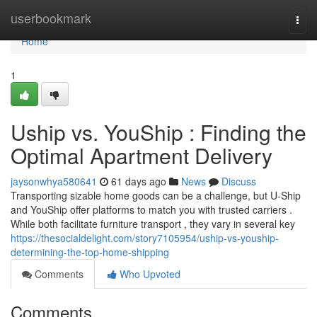
Home
userbookmark
Togg
navi
Home
1
Uship vs. YouShip : Finding the
Optimal Apartment Delivery
jaysonwhya580641
61 days ago
News
Discuss
Transporting sizable home goods can be a challenge, but U-Ship
and YouShip offer platforms to match you with trusted carriers .
While both facilitate furniture transport , they vary in several key
https://thesocialdelight.com/story7105954/uship-vs-youship-
determining-the-top-home-shipping
Comments
Who Upvoted
Comments