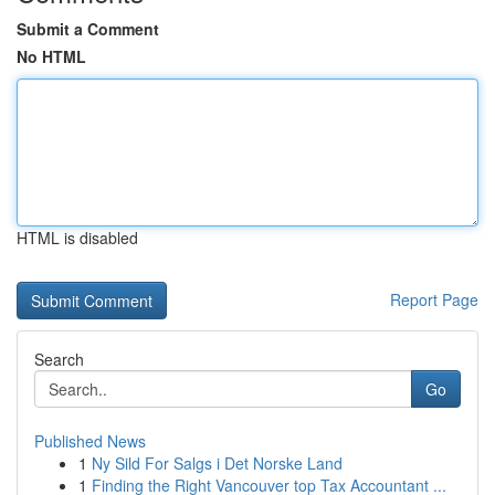
Submit a Comment
No HTML
HTML is disabled
Report Page
Search
Go
Published News
1
Ny Sild For Salgs i Det Norske Land
1
Finding the Right Vancouver top Tax Accountant ...