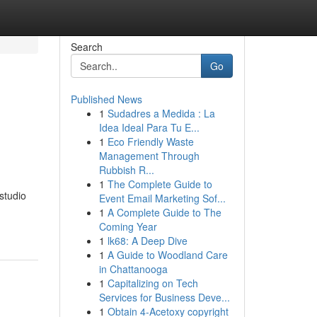
Search
Go
Published News
1
Sudadres a Medida : La
Idea Ideal Para Tu E...
1
Eco Friendly Waste
Management Through
Rubbish R...
1
The Complete Guide to
studio
Event Email Marketing Sof...
1
A Complete Guide to The
Coming Year
1
lk68: A Deep Dive
1
A Guide to Woodland Care
in Chattanooga
1
Capitalizing on Tech
Services for Business Deve...
1
Obtain 4-Acetoxy copyright