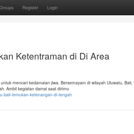
Groups
Register
Login
kan Ketentraman di Di Area
untuk mencari kedamaian jiwa. Bersemayam di wilayah Uluwatu, Bali, 
h. Ambil kegiatan damai saat dirimu
tu-bali-temukan-ketenangan-di-tengah