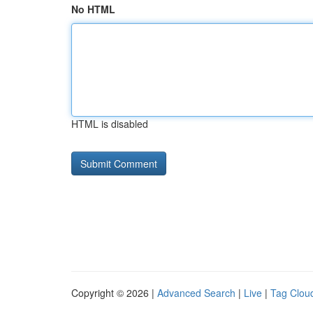
No HTML
HTML is disabled
Copyright © 2026 |
Advanced Search
|
Live
|
Tag Clou