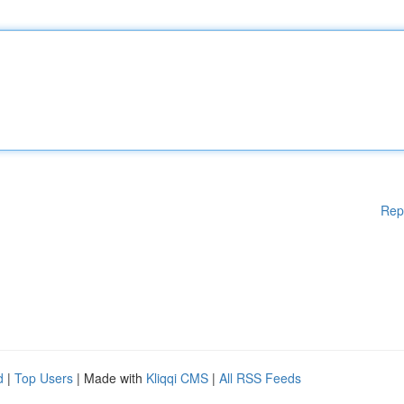
Rep
d
|
Top Users
| Made with
Kliqqi CMS
|
All RSS Feeds