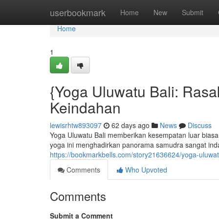
Home
userbookmark
Home
New
Submit
Home
1
{Yoga Uluwatu Bali: Rasa
Keindahan
lewisrhtw893097
62 days ago
News
Discuss
Yoga Uluwatu Bali memberikan kesempatan luar biasa 
yoga ini menghadirkan panorama samudra sangat inda
https://bookmarkbells.com/story21636624/yoga-uluwa
Comments
Who Upvoted
Comments
Submit a Comment