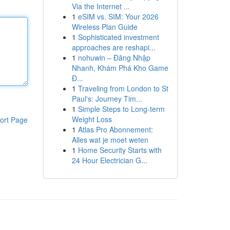
Via the Internet ...
1
eSIM vs. SIM: Your 2026
Wireless Plan Guide
1
Sophisticated investment
approaches are reshapi...
1
nohuwin – Đăng Nhập
Nhanh, Khám Phá Kho Game
Đ...
1
Traveling from London to St
Paul's: Journey Tim...
1
Simple Steps to Long-term
Weight Loss
ort Page
1
Atlas Pro Abonnement:
Alles wat je moet weten
1
Home Security Starts with
24 Hour Electrician G...